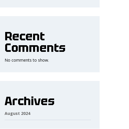
Recent
Comments
No comments to show.
Archives
August 2024