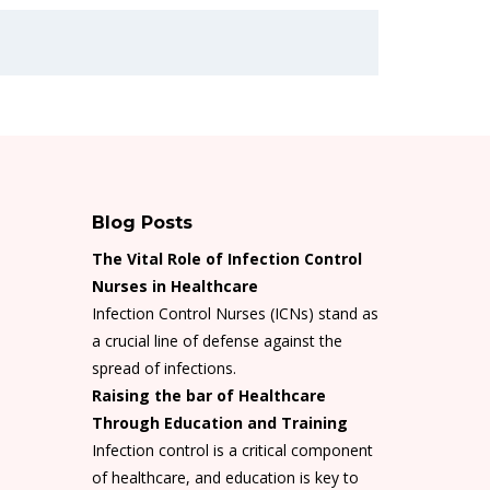
Blog Posts
The Vital Role of Infection Control
Nurses in Healthcare
Infection Control Nurses (ICNs) stand as
a crucial line of defense against the
spread of infections.
Raising the bar of Healthcare
Through Education and Training
Infection control is a critical component
of healthcare, and education is key to