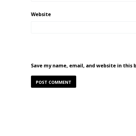
Website
Save my name, email, and website in this 