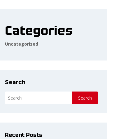
Categories
Uncategorized
Search
Search
Recent Posts