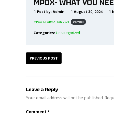
MPOX- WHAT YOU NEE
Post by:
Admin
August 30, 2024
MPOX INFORMATION 2024
Download
Categories:
Uncategorized
PREVIOUS POST
Leave a Reply
Your email address will not be published.
Requ
Comment
*