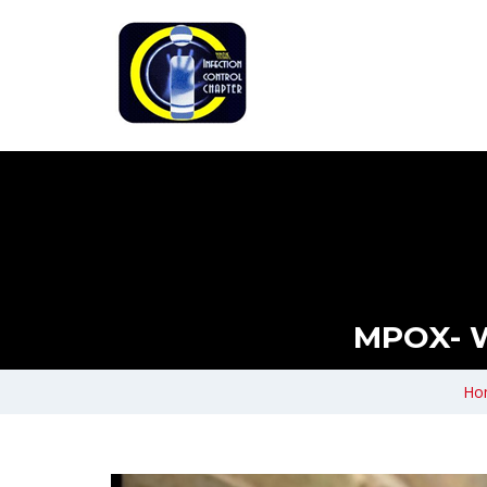
MPOX- 
Ho