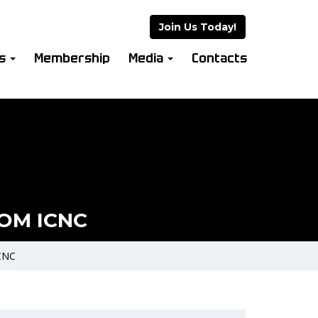
Join Us Today!
es
Membership
Media
Contacts
OM ICNC
CNC