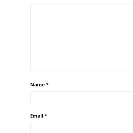
Name
*
Email
*