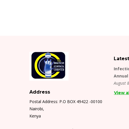
Lates
Infecti
Annual 
August 8
Address
View a
Postal Address: P.O BOX 49422 -00100
Nairobi,
Kenya