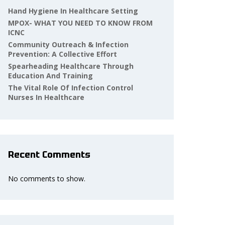
Hand Hygiene In Healthcare Setting
MPOX- WHAT YOU NEED TO KNOW FROM
ICNC
Community Outreach & Infection
Prevention: A Collective Effort
Spearheading Healthcare Through
Education And Training
The Vital Role Of Infection Control
Nurses In Healthcare
Recent Comments
No comments to show.