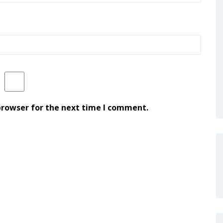
browser for the next time I comment.