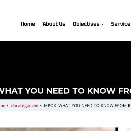
Home
About Us
Objectives
Servic
WHAT YOU NEED TO KNOW FR
me
/
Uncategorized
/
MPOX- WHAT YOU NEED TO KNOW FROM I