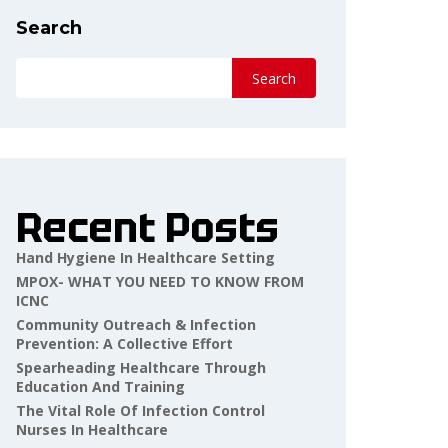
Search
Search
Recent Posts
Hand Hygiene In Healthcare Setting
MPOX- WHAT YOU NEED TO KNOW FROM
ICNC
Community Outreach & Infection
Prevention: A Collective Effort
Spearheading Healthcare Through
Education And Training
The Vital Role Of Infection Control
Nurses In Healthcare