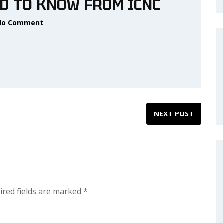
D TO KNOW FROM ICNC
No Comment
NEXT POST
ired fields are marked
*