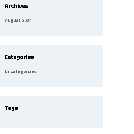
Archives
August 2024
Categories
Uncategorized
Tags