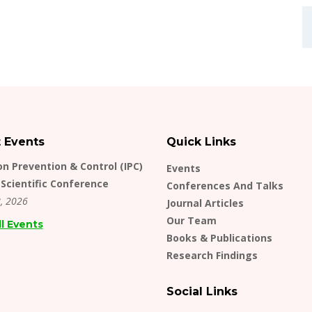
t Events
Quick Links
on Prevention & Control (IPC)
Events
Scientific Conference
Conferences And Talks
, 2026
Journal Articles
Our Team
ll Events
Books & Publications
Research Findings
Social Links