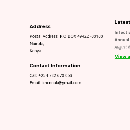
Lates
Address
Infecti
Postal Address: P.O BOX 49422 -00100
Annual 
Nairobi,
August 6
Kenya
View a
Contact Information
Call: +254 722 670 053
Email: icncnnak@gmail.com