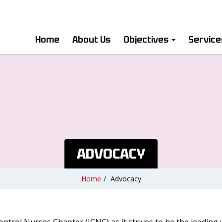
Home
About Us
Objectives
Servic
ADVOCACY
Home
/
Advocacy