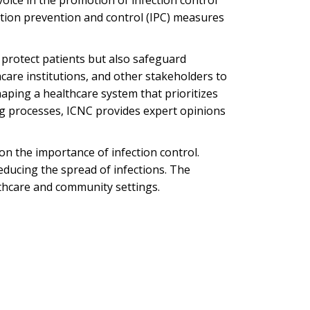
voice in the promotion of infection control
fection prevention and control (IPC) measures
y protect patients but also safeguard
are institutions, and other stakeholders to
shaping a healthcare system that prioritizes
ing processes, ICNC provides expert opinions
n the importance of infection control.
ducing the spread of infections. The
lthcare and community settings.