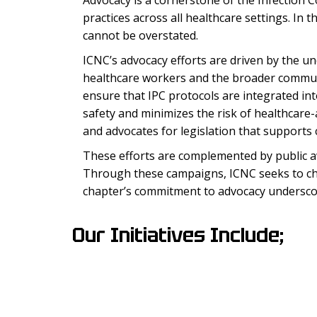
Advocacy is a cornerstone of the Infection C
practices across all healthcare settings. In 
cannot be overstated.
ICNC’s advocacy efforts are driven by the un
healthcare workers and the broader communit
ensure that IPC protocols are integrated into
safety and minimizes the risk of healthcare-
and advocates for legislation that support
These efforts are complemented by public a
Through these campaigns, ICNC seeks to cha
chapter’s commitment to advocacy underscores
Our Initiatives Include;