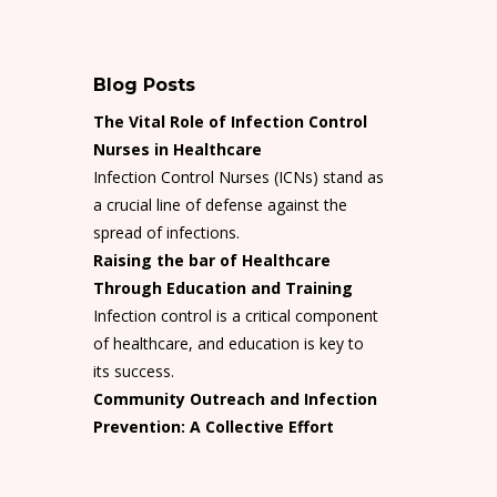
Blog Posts
The Vital Role of Infection Control
Nurses in Healthcare
Infection Control Nurses (ICNs) stand as
a crucial line of defense against the
spread of infections.
Raising the bar of Healthcare
Through Education and Training
Infection control is a critical component
of healthcare, and education is key to
its success.
Community Outreach and Infection
Prevention: A Collective Effort