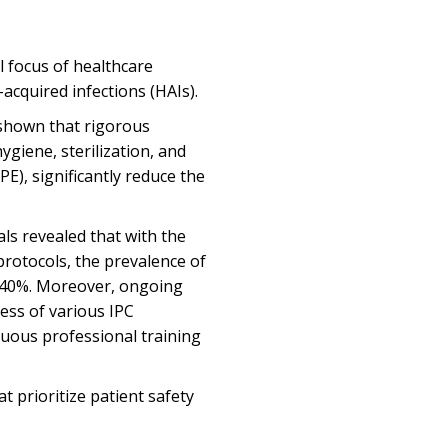
al focus of healthcare
-acquired infections (HAIs).
 shown that rigorous
ygiene, sterilization, and
E), significantly reduce the
ls revealed that with the
protocols, the prevalence of
r 40%. Moreover, ongoing
ess of various IPC
nuous professional training
at prioritize patient safety