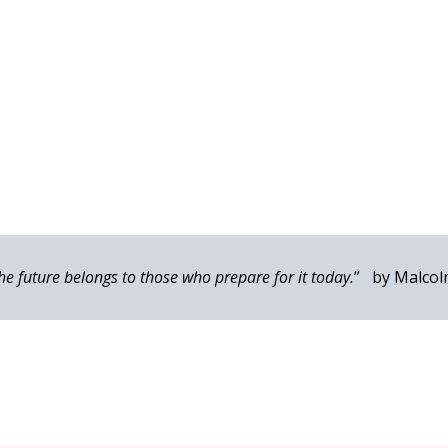
he future belongs to those who prepare for it today.
” by Malcol