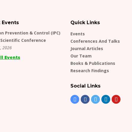
t Events
Quick Links
on Prevention & Control (IPC)
Events
Scientific Conference
Conferences And Talks
, 2026
Journal Articles
Our Team
ll Events
Books & Publications
Research Findings
Social Links