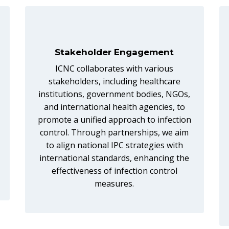
Stakeholder Engagement
ICNC collaborates with various
stakeholders, including healthcare
institutions, government bodies, NGOs,
and international health agencies, to
promote a unified approach to infection
control. Through partnerships, we aim
to align national IPC strategies with
international standards, enhancing the
effectiveness of infection control
measures.