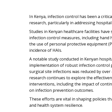
In Kenya, infection control has been a critic
research, particularly in addressing hospital
Studies in Kenyan healthcare facilities have
infection control measures, including hand h
the use of personal protective equipment (PP
incidence of HAIs.
A notable study conducted in Kenyan hospita
implementation of robust infection control 
surgical site infections was reduced by ove
research continues to explore the effectiven
interventions, including the impact of conti
on infection prevention outcomes.
These efforts are vital in shaping policies th
and health system resilience.