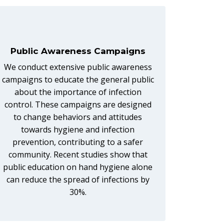
Public Awareness Campaigns
We conduct extensive public awareness
campaigns to educate the general public
about the importance of infection
control. These campaigns are designed
to change behaviors and attitudes
towards hygiene and infection
prevention, contributing to a safer
community. Recent studies show that
public education on hand hygiene alone
can reduce the spread of infections by
30%.