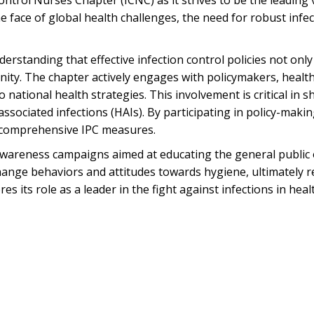
ontrol Nurses Chapter (ICNC) as it strives to be the leading 
the face of global health challenges, the need for robust in
derstanding that effective infection control policies not onl
y. The chapter actively engages with policymakers, healthc
 national health strategies. This involvement is critical in 
associated infections (HAIs). By participating in policy-mak
s comprehensive IPC measures.
wareness campaigns aimed at educating the general public o
nge behaviors and attitudes towards hygiene, ultimately re
 its role as a leader in the fight against infections in hea