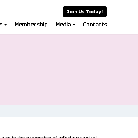
Join Us Today!
es
Membership
Media
Contacts