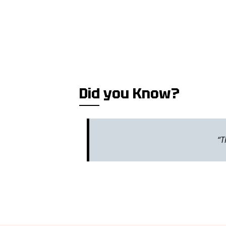
Did you Know?
“T