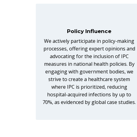
Policy Influence
We actively participate in policy-making
processes, offering expert opinions and
advocating for the inclusion of IPC
measures in national health policies. By
engaging with government bodies, we
strive to create a healthcare system
where IPC is prioritized, reducing
hospital-acquired infections by up to
70%, as evidenced by global case studies.