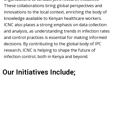
These collaborations bring global perspectives and
innovations to the local context, enriching the body of
knowledge available to Kenyan healthcare workers.
ICNC also places a strong emphasis on data collection
and analysis, as understanding trends in infection rates
and control practices is essential for making informed
decisions. By contributing to the global body of IPC
research, ICNC is helping to shape the future of
infection control, both in Kenya and beyond.
Our Initiatives Include;