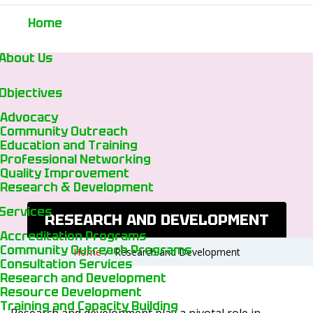
Home
About Us
Objectives
Advocacy
Community Outreach
Education and Training
Professional Networking
Quality Improvement
Research & Development
Services
RESEARCH AND DEVELOPMENT
Accreditation Programs
Community Outreach Programs
Home
/
Research and Development
Consultation Services
Research and Development
Resource Development
Training and Capacity Building