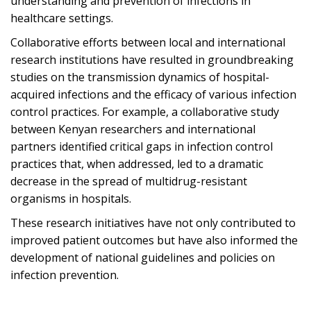
understanding and prevention of infections in
healthcare settings.
Collaborative efforts between local and international
research institutions have resulted in groundbreaking
studies on the transmission dynamics of hospital-
acquired infections and the efficacy of various infection
control practices. For example, a collaborative study
between Kenyan researchers and international
partners identified critical gaps in infection control
practices that, when addressed, led to a dramatic
decrease in the spread of multidrug-resistant
organisms in hospitals.
These research initiatives have not only contributed to
improved patient outcomes but have also informed the
development of national guidelines and policies on
infection prevention.