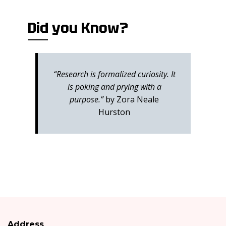
Did you Know?
“Research is formalized curiosity. It
is poking and prying with a
purpose.”
by Zora Neale
Hurston
Address