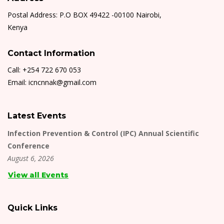
Postal Address: P.O BOX 49422 -00100 Nairobi,
Kenya
Contact Information
Call: +254 722 670 053
Email: icncnnak@gmail.com
Latest Events
Infection Prevention & Control (IPC) Annual Scientific
Conference
August 6, 2026
View all Events
Quick Links