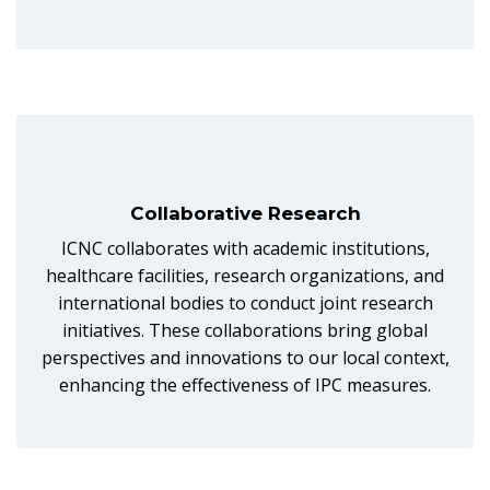
Collaborative Research
ICNC collaborates with academic institutions,
healthcare facilities, research organizations, and
international bodies to conduct joint research
initiatives. These collaborations bring global
perspectives and innovations to our local context,
enhancing the effectiveness of IPC measures.