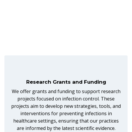
Research Grants and Funding
We offer grants and funding to support research
projects focused on infection control. These
projects aim to develop new strategies, tools, and
interventions for preventing infections in
healthcare settings, ensuring that our practices
are informed by the latest scientific evidence.