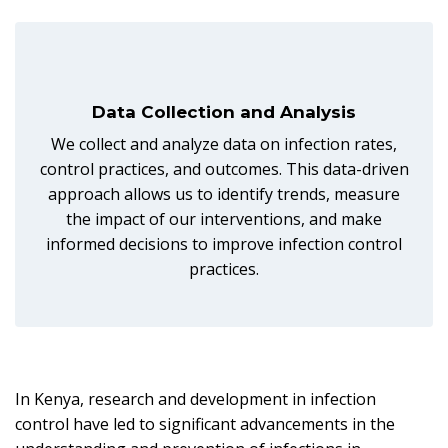
Data Collection and Analysis
We collect and analyze data on infection rates,
control practices, and outcomes. This data-driven
approach allows us to identify trends, measure
the impact of our interventions, and make
informed decisions to improve infection control
practices.
In Kenya, research and development in infection
control have led to significant advancements in the