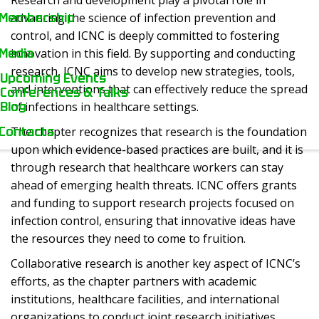
Research and development play a pivotal role in
Membership
advancing the science of infection prevention and
control, and ICNC is deeply committed to fostering
Media
innovation in this field. By supporting and conducting
research, ICNC aims to develop new strategies, tools,
Upcoming Events
and interventions that can effectively reduce the spread
Conferences & Talks
Blog
of infections in healthcare settings.
Contacts
The chapter recognizes that research is the foundation
upon which evidence-based practices are built, and it is
through research that healthcare workers can stay
ahead of emerging health threats. ICNC offers grants
and funding to support research projects focused on
infection control, ensuring that innovative ideas have
the resources they need to come to fruition.
Collaborative research is another key aspect of ICNC’s
efforts, as the chapter partners with academic
institutions, healthcare facilities, and international
organizations to conduct joint research initiatives.