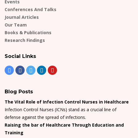
Events
Conferences And Talks
Journal Articles
Our Team
Books & Publications
Research Findings
Social Links
Blog Posts
The Vital Role of Infection Control Nurses in Healthcare
Infection Control Nurses (ICNs) stand as a crucial line of
defense against the spread of infections.
Raising the bar of Healthcare Through Education and
Training