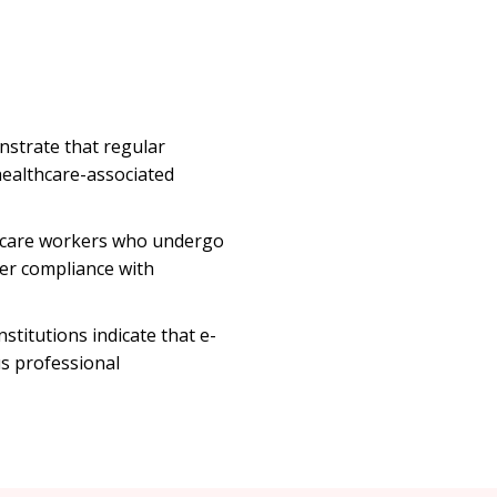
nstrate that regular
healthcare-associated
hcare workers who undergo
gher compliance with
titutions indicate that e-
us professional