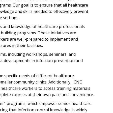
rams. Our goal is to ensure that all healthcare
wledge and skills needed to effectively prevent
e settings.
lls and knowledge of healthcare professionals
building programs. These initiatives are
rkers are well-prepared to implement and
ures in their facilities.
rams, including workshops, seminars, and
test developments in infection prevention and
 specific needs of different healthcare
maller community clinics. Additionally, ICNC
 healthcare workers to access training materials
omplete courses at their own pace and convenience.
ner” programs, which empower senior healthcare
ring that infection control knowledge is widely