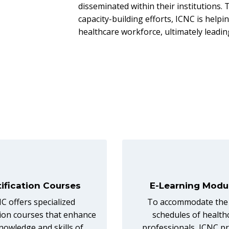
disseminated within their institutions
capacity-building efforts, ICNC is hel
healthcare workforce, ultimately leadin
tification Courses
E-Learning Modu
C offers specialized
To accommodate the
ation courses that enhance
schedules of health
nowledge and skills of
professionals, ICNC p