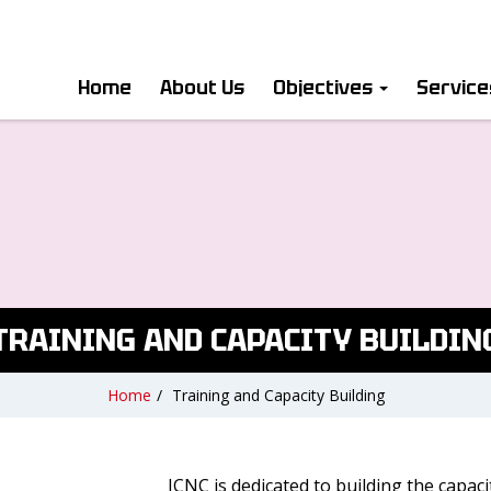
Home
About Us
Objectives
Servic
TRAINING AND CAPACITY BUILDIN
Home
/
Training and Capacity Building
ICNC is dedicated to building the capac