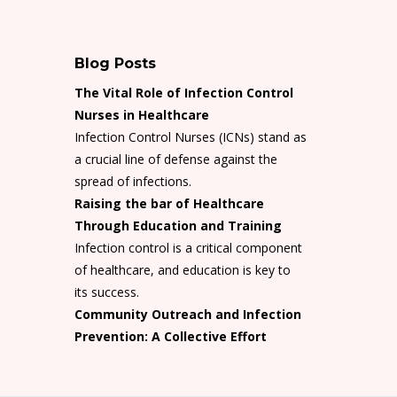
Blog Posts
The Vital Role of Infection Control
Nurses in Healthcare
Infection Control Nurses (ICNs) stand as
a crucial line of defense against the
spread of infections.
Raising the bar of Healthcare
Through Education and Training
Infection control is a critical component
of healthcare, and education is key to
its success.
Community Outreach and Infection
Prevention: A Collective Effort