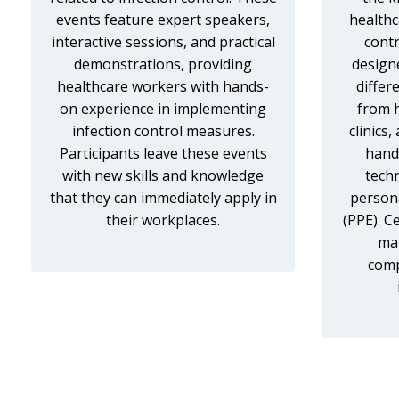
events feature expert speakers,
healthc
interactive sessions, and practical
contr
demonstrations, providing
design
healthcare workers with hands-
differ
on experience in implementing
from 
infection control measures.
clinics
Participants leave these events
hand 
with new skills and knowledge
tech
that they can immediately apply in
person
their workplaces.
(PPE). C
mar
comp