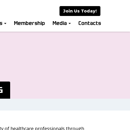
Join Us Today!
es
Membership
Media
Contacts
G
ity of healthcare professionals through