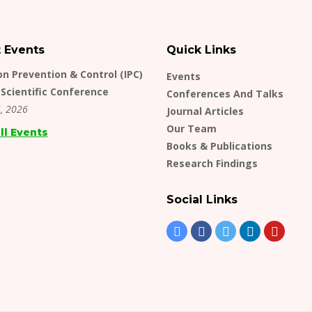
t Events
Quick Links
on Prevention & Control (IPC)
Events
Scientific Conference
Conferences And Talks
, 2026
Journal Articles
Our Team
ll Events
Books & Publications
Research Findings
Social Links