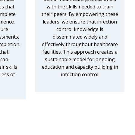
es that
with the skills needed to train
omplete
their peers. By empowering these
nience.
leaders, we ensure that infection
ture
control knowledge is
essments,
disseminated widely and
mpletion.
effectively throughout healthcare
that
facilities. This approach creates a
 can
sustainable model for ongoing
r skills
education and capacity building in
less of
infection control.