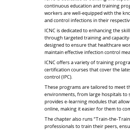
continuous education and training prog
workers are well-equipped with the kno
and control infections in their respectiv
ICNC is dedicated to enhancing the ski
through targeted training and capacity-
designed to ensure that healthcare wo
maintain effective infection control meas
ICNC offers a variety of training prog
certification courses that cover the la
control (IPC).
These programs are tailored to meet the
environments, from large hospitals to s
provides e-learning modules that allow
online, making it easier for them to c
The chapter also runs “Train-the-Trai
professionals to train their peers, ensu