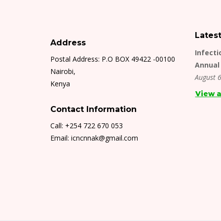
Lates
Address
Infecti
Postal Address: P.O BOX 49422 -00100
Annual 
Nairobi,
August 6
Kenya
View a
Contact Information
Call: +254 722 670 053
Email: icncnnak@gmail.com