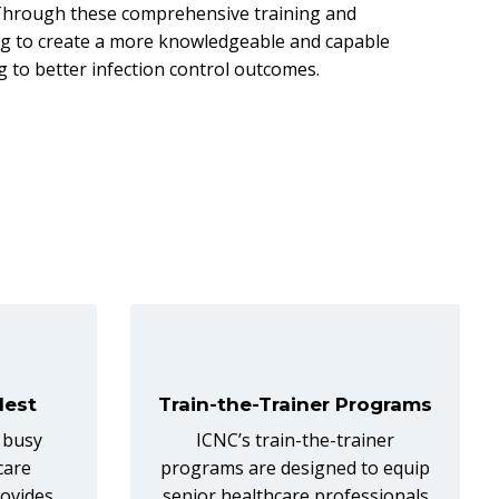
. Through these comprehensive training and
ping to create a more knowledgeable and capable
g to better infection control outcomes.
lest
Train-the-Trainer Programs
 busy
ICNC’s train-the-trainer
care
programs are designed to equip
rovides
senior healthcare professionals