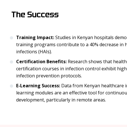
The Success
Training Impact:
Studies in Kenyan hospitals demo
training programs contribute to a 40% decrease in 
infections (HAIs).
Certification Benefits:
Research shows that healt
certification courses in infection control exhibit hi
infection prevention protocols.
E-Learning Success:
Data from Kenyan healthcare ins
learning modules are an effective tool for continuo
development, particularly in remote areas.