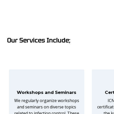
Our Services Include;
Workshops and Seminars
Cer
We regularly organize workshops
ICN
and seminars on diverse topics
certific
related to infection control. These
the k