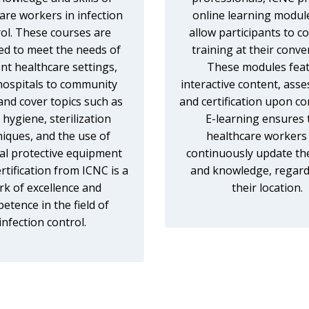
are workers in infection
online learning modul
ol. These courses are
allow participants to c
ed to meet the needs of
training at their conve
ent healthcare settings,
These modules fea
hospitals to community
interactive content, ass
, and cover topics such as
and certification upon co
hygiene, sterilization
E-learning ensures 
niques, and the use of
healthcare workers
al protective equipment
continuously update thei
ertification from ICNC is a
and knowledge, regard
k of excellence and
their location.
etence in the field of
infection control.