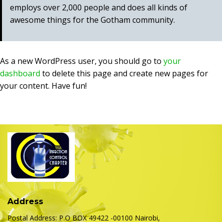
employs over 2,000 people and does all kinds of
awesome things for the Gotham community.
As a new WordPress user, you should go to
your
dashboard
to delete this page and create new pages for
your content. Have fun!
Address
Postal Address: P.O BOX 49422 -00100 Nairobi,