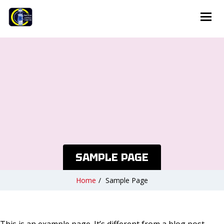
SAMPLE PAGE
Home
/
Sample Page