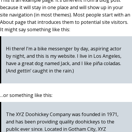
This is an example page. It’s different from a blog post
because it will stay in one place and will show up in your
site navigation (in most themes). Most people start with an
About page that introduces them to potential site visitors.
It might say something like this:
Hi there! I’m a bike messenger by day, aspiring actor
by night, and this is my website. I live in Los Angeles,
have a great dog named Jack, and I like piña coladas.
(And gettin’ caught in the rain.)
…or something like this:
The XYZ Doohickey Company was founded in 1971,
and has been providing quality doohickeys to the
public ever since. Located in Gotham City, XYZ