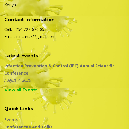
Kenya
Contact Information
Call: +254 722 670 053
Email: icncnnak@gmail.com
Latest Events
Infection Prevention & Control (IPC) Annual Scientific
Conference
August 7, 2026
View all Events
Quick Links
Events
Conferences And Talks