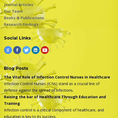
Journal Articles
Our Team
Books & Publications
Research Findings
Social Links
Blog Posts
The Vital Role of Infection Control Nurses in Healthcare
Infection Control Nurses (ICNs) stand as a crucial line of
defense against the spread of infections.
Raising the bar of Healthcare Through Education and
Training
Infection control is a critical component of healthcare, and
education is key to its success.