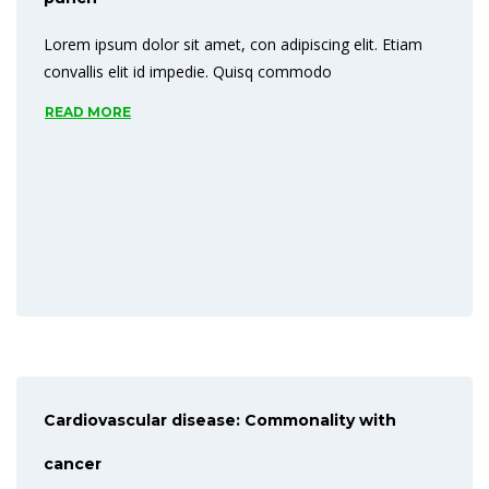
Lorem ipsum dolor sit amet, con adipiscing elit. Etiam
convallis elit id impedie. Quisq commodo
READ MORE
Cardiovascular disease: Commonality with
cancer