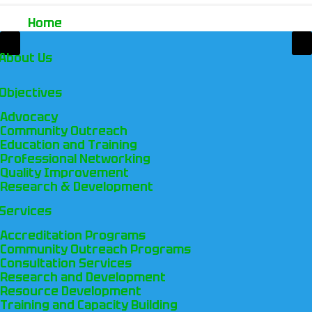
Home
About Us
Objectives
Advocacy
Community Outreach
Education and Training
Professional Networking
Quality Improvement
Research & Development
Services
Accreditation Programs
Community Outreach Programs
Consultation Services
Research and Development
Resource Development
Training and Capacity Building