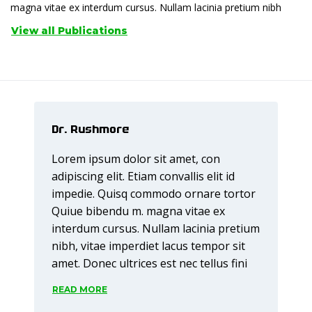
magna vitae ex interdum cursus. Nullam lacinia pretium nibh
View all Publications
Dr. Rushmore
Lorem ipsum dolor sit amet, con
adipiscing elit. Etiam convallis elit id
impedie. Quisq commodo ornare tortor
Quiue bibendu m. magna vitae ex
interdum cursus. Nullam lacinia pretium
nibh, vitae imperdiet lacus tempor sit
amet. Donec ultrices est nec tellus fini
READ MORE