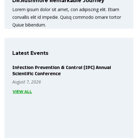
DR.Rushmore Remarkable Journey
Lorem ipsum dolor sit amet, con adipiscing elit. Etiam
convallis elit id impedie. Quisq commodo ornare tortor
Quiue bibendum.
Latest Events
Infection Prevention & Control (IPC) Annual
Scientific Conference
August 7, 2026
VIEW ALL