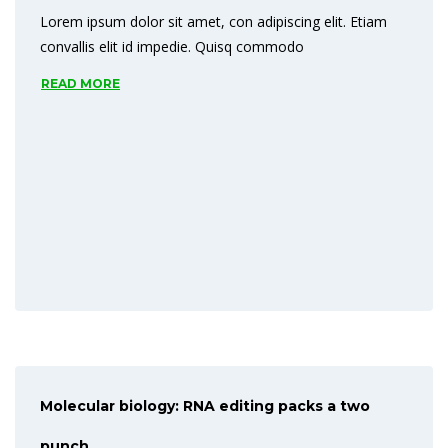
Lorem ipsum dolor sit amet, con adipiscing elit. Etiam
READ MORE
convallis elit id impedie. Quisq commodo
READ MORE
Molecular biology: RNA editing packs a two
punch