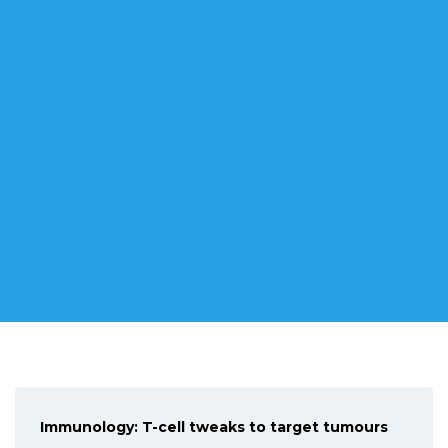
WHERE IT ALL BEGAN
Congratulations Dr Rushmore : his research to develop a
new detection strategy for cancer has received a new
Immunology: T-cell tweaks to target tumours
National Health and Medical Research Council