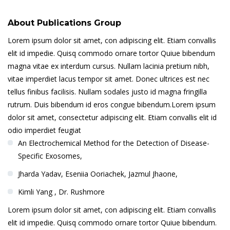
About Publications Group
Lorem ipsum dolor sit amet, con adipiscing elit. Etiam convallis
elit id impedie. Quisq commodo ornare tortor Quiue bibendum
magna vitae ex interdum cursus. Nullam lacinia pretium nibh,
vitae imperdiet lacus tempor sit amet. Donec ultrices est nec
tellus finibus facilisis. Nullam sodales justo id magna fringilla
rutrum. Duis bibendum id eros congue bibendum.Lorem ipsum
dolor sit amet, consectetur adipiscing elit. Etiam convallis elit id
odio imperdiet feugiat
An Electrochemical Method for the Detection of Disease-
Specific Exosomes,
Jharda Yadav, Eseniia Ooriachek, Jazmul Jhaone,
Kimli Yang , Dr. Rushmore
Lorem ipsum dolor sit amet, con adipiscing elit. Etiam convallis
elit id impedie. Quisq commodo ornare tortor Quiue bibendum.