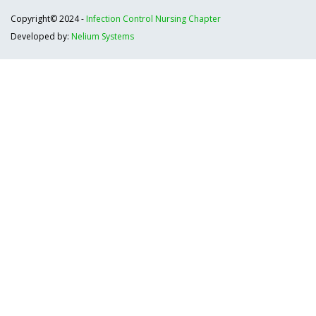
Copyright© 2024 -
Infection Control Nursing Chapter
Developed by:
Nelium Systems