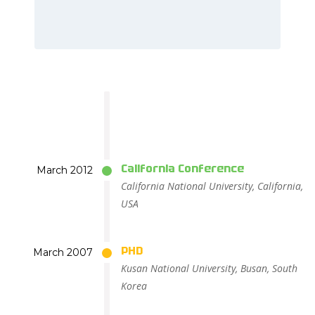
California Conference
March 2012
California National University, California,
USA
PHD
March 2007
Kusan National University, Busan, South
Korea