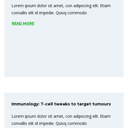
Lorem ipsum dolor sit amet, con adipiscing elit. Etiam
convallis elit id impedie. Quisq commodo
READ MORE
Immunology: T-cell tweaks to target tumours
Lorem ipsum dolor sit amet, con adipiscing elit. Etiam
convallis elit id impedie. Quisq commodo