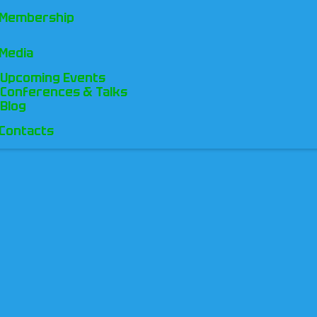
Membership
Media
Upcoming Events
Conferences & Talks
Blog
Contacts