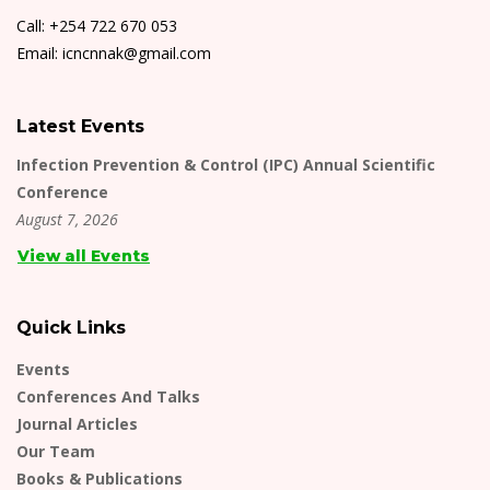
Call: +254 722 670 053
Email: icncnnak@gmail.com
Latest Events
Infection Prevention & Control (IPC) Annual Scientific
Conference
August 7, 2026
View all Events
Quick Links
Events
Conferences And Talks
Journal Articles
Our Team
Books & Publications