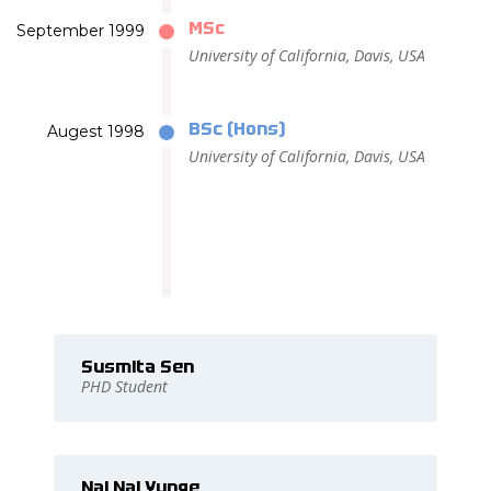
MSc
September 1999
University of California, Davis, USA
BSc (Hons)
Augest 1998
University of California, Davis, USA
Susmita Sen
PHD Student
Nai Nai Yunge