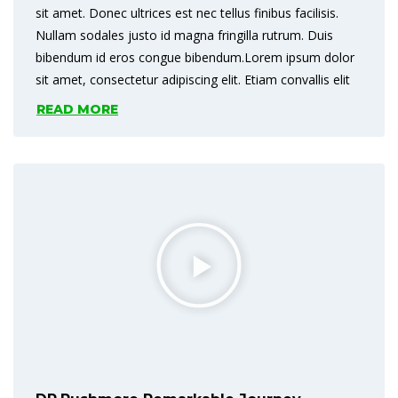
sit amet. Donec ultrices est nec tellus finibus facilisis.
Nullam sodales justo id magna fringilla rutrum. Duis
bibendum id eros congue bibendum.Lorem ipsum dolor
sit amet, consectetur adipiscing elit. Etiam convallis elit
READ MORE