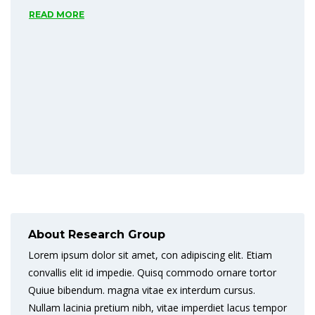
READ MORE
About Research Group
Lorem ipsum dolor sit amet, con adipiscing elit. Etiam
convallis elit id impedie. Quisq commodo ornare tortor
Quiue bibendum. magna vitae ex interdum cursus.
Nullam lacinia pretium nibh, vitae imperdiet lacus tempor