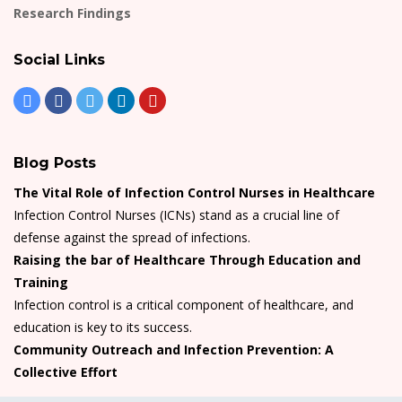
Research Findings
Social Links
Blog Posts
The Vital Role of Infection Control Nurses in Healthcare
Infection Control Nurses (ICNs) stand as a crucial line of
defense against the spread of infections.
Raising the bar of Healthcare Through Education and
Training
Infection control is a critical component of healthcare, and
education is key to its success.
Community Outreach and Infection Prevention: A
Collective Effort