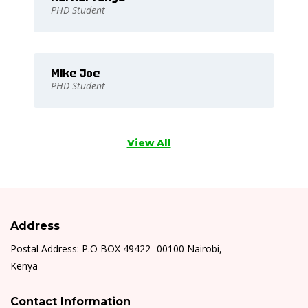
PHD Student
Mike Joe
PHD Student
View All
Address
Postal Address: P.O BOX 49422 -00100 Nairobi,
Kenya
Contact Information